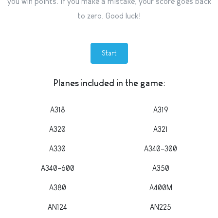
you win points. If you make a mistake, your score goes back
to zero. Good luck!
Start
Planes included in the game:
A318
A319
A320
A321
A330
A340-300
A340-600
A350
A380
A400M
AN124
AN225