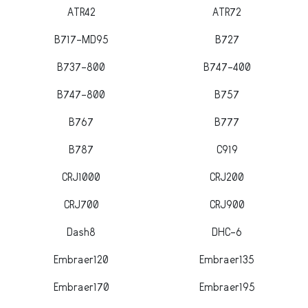
ATR42
ATR72
B717-MD95
B727
B737-800
B747-400
B747-800
B757
B767
B777
B787
C919
CRJ1000
CRJ200
CRJ700
CRJ900
Dash8
DHC-6
Embraer120
Embraer135
Embraer170
Embraer195