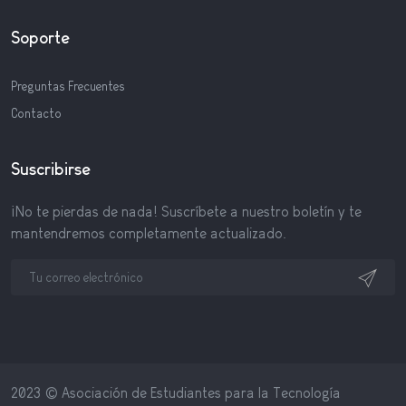
Soporte
Preguntas Frecuentes
Contacto
Suscribirse
¡No te pierdas de nada! Suscríbete a nuestro boletín y te
mantendremos completamente actualizado.
2023 © Asociación de Estudiantes para la Tecnología