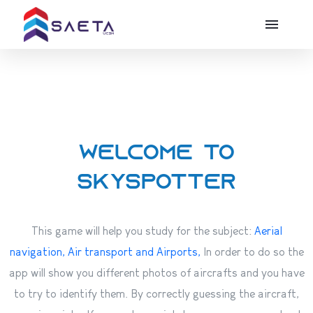
Welcome to
Skyspotter
This game will help you study for the subject:
Aerial
navigation, Air transport and Airports,
In order to do so the
app will show you different photos of aircrafts and you have
to try to identify them. By correctly guessing the aircraft,