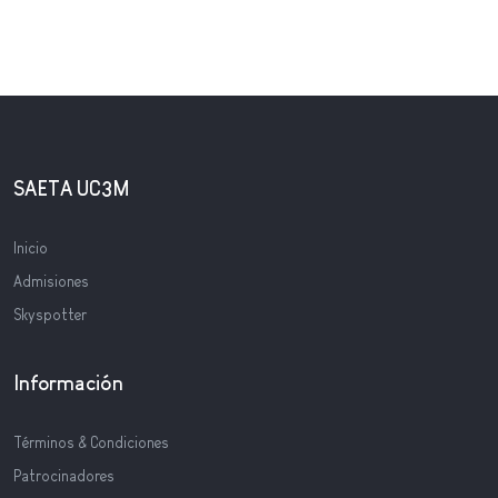
SAETA UC3M
Inicio
Admisiones
Skyspotter
Información
Términos & Condiciones
Patrocinadores